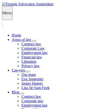
Menu
Home
Areas of law
Contract law
Corporate Law
Employment law
Financial law
Litigation
Privacy law
Lawyers
Our team
Eva Jongepier
Jasper Hagers
Lisa Jie Sam Foek
Blog
Contract law
Corporate law
Employment law