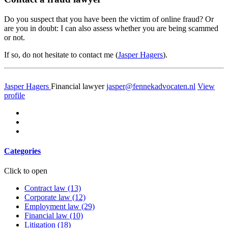
Do you suspect that you have been the victim of online fraud? Or
are you in doubt: I can also assess whether you are being scammed
or not.
If so, do not hesitate to contact me (
Jasper Hagers
).
Jasper Hagers
Financial lawyer
jasper@fennekadvocaten.nl
View
profile
Categories
Click to open
Contract law
(13)
Corporate law
(12)
Employment law
(29)
Financial law
(10)
Litigation
(18)