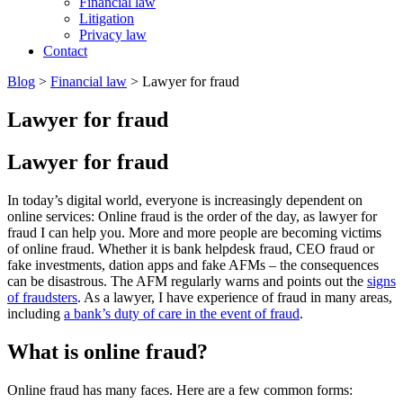
Financial law
Litigation
Privacy law
Contact
Blog
>
Financial law
>
Lawyer for fraud
Lawyer for fraud
Lawyer for fraud
In today’s digital world, everyone is increasingly dependent on
online services: Online fraud is the order of the day, as lawyer for
fraud I can help you. More and more people are becoming victims
of online fraud. Whether it is bank helpdesk fraud, CEO fraud or
fake investments, dation apps and fake AFMs – the consequences
can be disastrous. The AFM regularly warns and points out the
signs
of fraudsters
. As a lawyer, I have experience of fraud in many areas,
including
a bank’s duty of care in the event of fraud
.
What is online fraud?
Online fraud has many faces. Here are a few common forms: