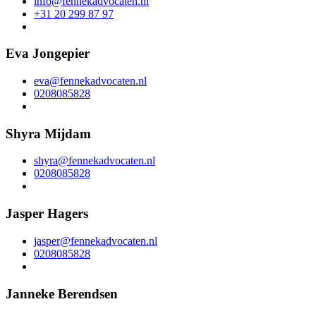
info@fennekadvocaten.nl
+31 20 299 87 97
Eva Jongepier
eva@fennekadvocaten.nl
0208085828
Shyra Mijdam
shyra@fennekadvocaten.nl
0208085828
Jasper Hagers
jasper@fennekadvocaten.nl
0208085828
Janneke Berendsen