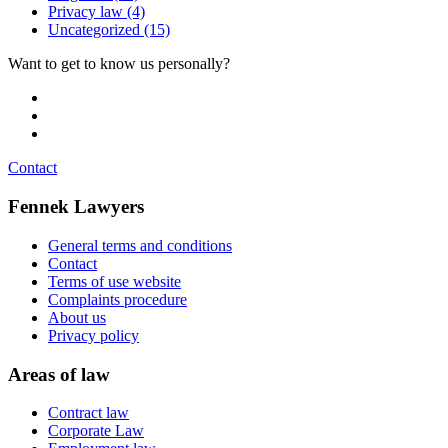
Privacy law
(4)
Uncategorized
(15)
Want to get to know us personally?
eva@fennekadvocaten.nl
jasper@fennekadvocaten.nl
lisa@fennekadvocaten.nl
Contact
Fennek Lawyers
General terms and conditions
Contact
Terms of use website
Complaints procedure
About us
Privacy policy
Areas of law
Contract law
Corporate Law