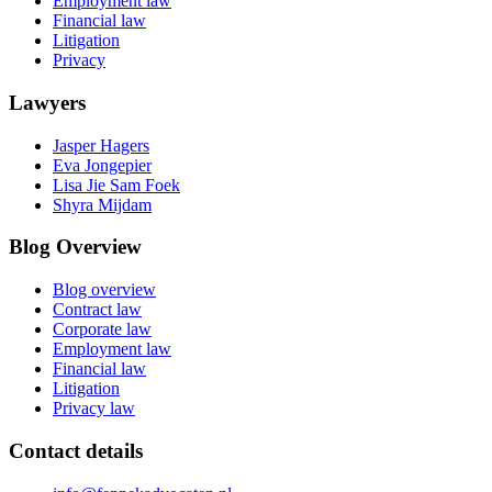
Employment law
Financial law
Litigation
Privacy
Lawyers
Jasper Hagers
Eva Jongepier
Lisa Jie Sam Foek
Shyra Mijdam
Blog Overview
Blog overview
Contract law
Corporate law
Employment law
Financial law
Litigation
Privacy law
Contact details