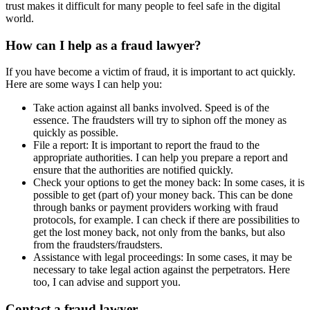
trust makes it difficult for many people to feel safe in the digital
world.
How can I help as a fraud lawyer?
If you have become a victim of fraud, it is important to act quickly.
Here are some ways I can help you:
Take action against all banks involved. Speed is of the
essence. The fraudsters will try to siphon off the money as
quickly as possible.
File a report: It is important to report the fraud to the
appropriate authorities. I can help you prepare a report and
ensure that the authorities are notified quickly.
Check your options to get the money back: In some cases, it is
possible to get (part of) your money back. This can be done
through banks or payment providers working with fraud
protocols, for example. I can check if there are possibilities to
get the lost money back, not only from the banks, but also
from the fraudsters/fraudsters.
Assistance with legal proceedings: In some cases, it may be
necessary to take legal action against the perpetrators. Here
too, I can advise and support you.
Contact a fraud lawyer