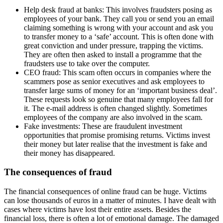
Help desk fraud at banks: This involves fraudsters posing as
employees of your bank. They call you or send you an email
claiming something is wrong with your account and ask you
to transfer money to a ‘safe’ account. This is often done with
great conviction and under pressure, trapping the victims.
They are often then asked to install a programme that the
fraudsters use to take over the computer.
CEO fraud: This scam often occurs in companies where the
scammers pose as senior executives and ask employees to
transfer large sums of money for an ‘important business deal’.
These requests look so genuine that many employees fall for
it. The e-mail address is often changed slightly. Sometimes
employees of the company are also involved in the scam.
Fake investments: These are fraudulent investment
opportunities that promise promising returns. Victims invest
their money but later realise that the investment is fake and
their money has disappeared.
The consequences of fraud
The financial consequences of online fraud can be huge. Victims
can lose thousands of euros in a matter of minutes. I have dealt with
cases where victims have lost their entire assets. Besides the
financial loss, there is often a lot of emotional damage. The damaged